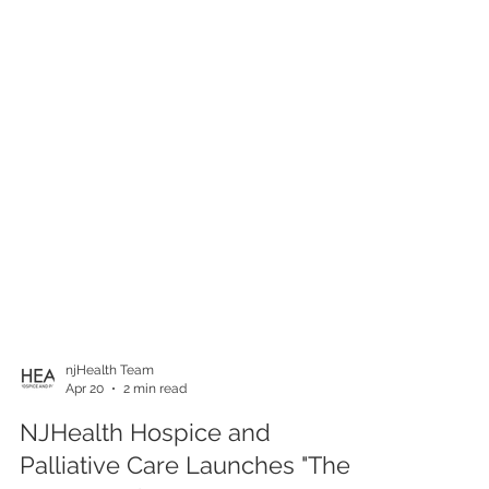
njHealth Team
Apr 20
2 min read