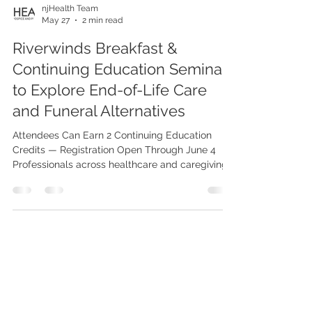
njHealth Team
May 27
2 min read
Riverwinds Breakfast &
Continuing Education Seminar
to Explore End-of-Life Care
and Funeral Alternatives
Attendees Can Earn 2 Continuing Education
Credits — Registration Open Through June 4
Professionals across healthcare and caregiving
fields are invited to attend the upcoming
Riverwinds Breakfast & Continuing Education
Seminar on June 10, featuring an insightful
discussion on end-of-life care led by
experienced death doula Jill McClennen. Held at
Riverwinds Restaurant (1075 Riverwinds Dr, West
Deptford, NJ 08086), the seminar will begin with
check-in and breakfast at 8:30 AM,