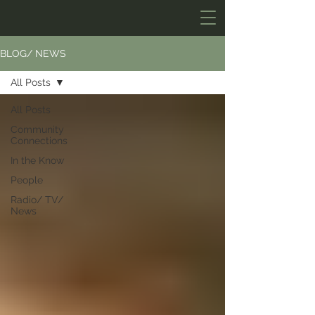
BLOG/ NEWS
All Posts
All Posts
Community
Connections
In the Know
People
Radio/ TV/
News