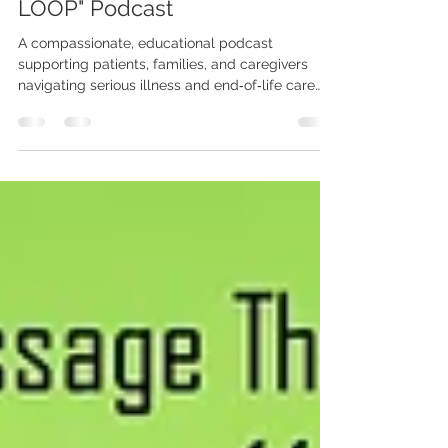
NJHealth Hospice and
Palliative Care Launches "The
LOOP" Podcast
A compassionate, educational podcast
supporting patients, families, and caregivers
navigating serious illness and end‑of‑life care
NJHealth Hospice and Palliative Care proudly
announces the launch of The LOOP Podcast, a
new educational and compassionate listening
series designed to support individuals and
families navigating serious illness, end‑of‑life
care, grief, and caregiving. Hosted by Margie
Barham, director of special projects and public
relations, The LOOP brings mea