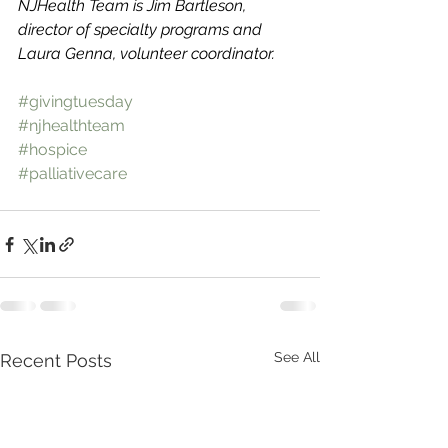
NJHealth Team is Jim Bartleson, 
director of specialty programs and 
Laura Genna, volunteer coordinator. 
#givingtuesday
#njhealthteam
#hospice
#palliativecare
See All
Recent Posts