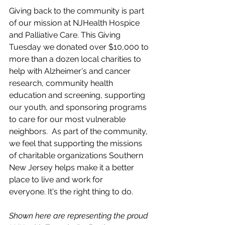
Giving back to the community is part 
of our mission at NJHealth Hospice 
and Palliative Care. This Giving 
Tuesday we donated over $10,000 to 
more than a dozen local charities to 
help with Alzheimer's and cancer 
research, community health 
education and screening, supporting 
our youth, and sponsoring programs 
to care for our most vulnerable 
neighbors.  
As part of the community, 
we feel that supporting the missions 
of charitable organizations Southern 
New Jersey helps make it a better 
place to live and work for 
everyone.
 It
's the right thing to do.
Shown here are representing the proud 