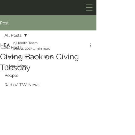
Post
All Posts
njHealth Team
All Posts
Dec 2, 2025
1 min read
Giving Back on Giving
Community Connections
Tuesday
In the Know
People
Radio/ TV/ News