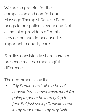
We are so grateful for the 
compassion and comfort our 
Massage Therapist Danielle Pace 
brings to our patients every day. Not 
all hospice providers offer this 
service, but we do because it is 
important to quality care. 
Families consistently share how her 
presence makes a meaningful 
difference. 
Their comments say it all...
“My Parkinson’s is like a box of 
chocolates—I never know what I’m 
going to get or how I’m going to 
feel. But just seeing Danielle come 
in my door makes my day. With 