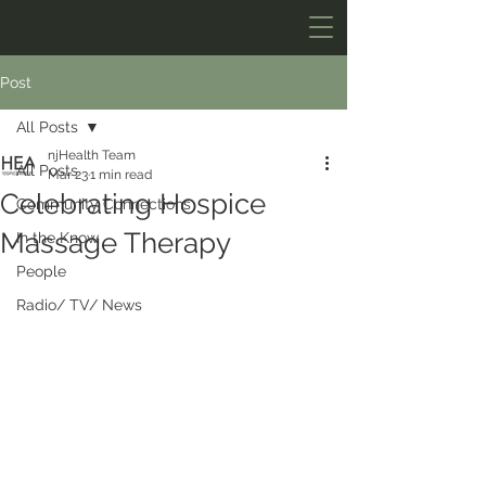
Post
All Posts
njHealth Team
All Posts
Mar 23
1 min read
Celebrating Hospice
Community Connections
Massage Therapy
In the Know
People
Radio/ TV/ News