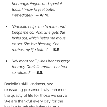
her magic fingers and special 
tools, I know I’ll feel better 
immediately.”
 — 
W.M.
“Danielle helps me to relax and 
brings me comfort. She gets the 
kinks out, which helps me move 
easier. She is a blessing. She 
makes my life better.”
 — 
B.R.
“My mom really likes her massage 
therapy. Danielle makes her feel 
so relaxed.”
 — 
S.S.
Danielle’s skill, kindness, and 
reassuring presence truly enhance 
the quality of life for those we serve. 
We are thankful every day for the 
healing touch she brings to our 