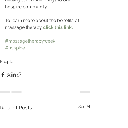
hospice community.  
To learn more about the benefits of 
massage therapy
click this link. 
#massagetherapyweek
#hospice
People
See All
Recent Posts