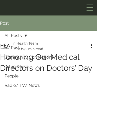
Post
All Posts
njHealth Team
All Posts
Mar 24
2 min read
Honoring Our Medical
Community Connections
Directors on Doctors’ Day
In the Know
People
Radio/ TV/ News