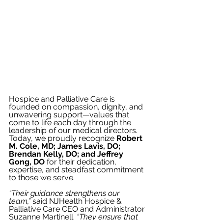
Hospice and Palliative Care is 
founded on compassion, dignity, and 
unwavering support—values that 
come to life each day through the 
leadership of our medical directors. 
Today, we proudly recognize 
Robert 
M. Cole, MD; James Lavis, DO; 
Brendan Kelly, DO; and Jeffrey 
Gong, DO
 for their dedication, 
expertise, and steadfast commitment 
to those we serve.
“Their guidance strengthens our 
team,”
 said NJHealth Hospice & 
Palliative Care CEO and Administrator 
Suzanne Martinell. 
“They ensure that 