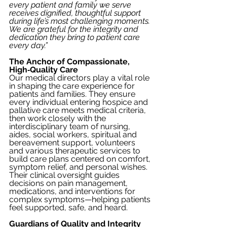
every patient and family we serve 
receives dignified, thoughtful support 
during life’s most challenging moments. 
We are grateful for the integrity and 
dedication they bring to patient care 
every day.”
The Anchor of Compassionate, 
High‑Quality Care
Our medical directors play a vital role 
in shaping the care experience for 
patients and families. They ensure 
every individual entering hospice and 
pallative care meets medical criteria, 
then work closely with the 
interdisciplinary team of nursing, 
aides, social workers, spiritual and 
bereavement support, volunteers 
and various therapeutic services to 
build care plans centered on comfort, 
symptom relief, and personal wishes. 
Their clinical oversight guides 
decisions on pain management, 
medications, and interventions for 
complex symptoms—helping patients 
feel supported, safe, and heard.
Guardians of Quality and Integrity