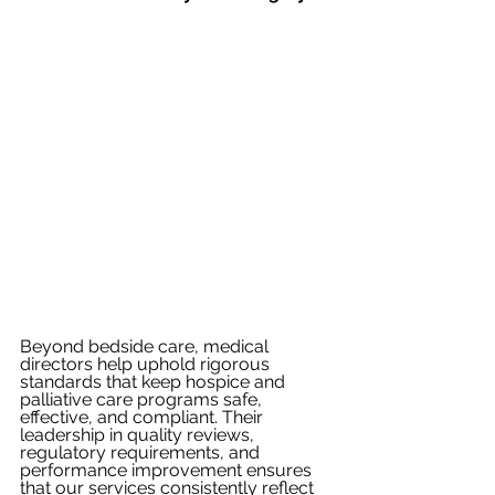
Beyond bedside care, medical 
directors help uphold rigorous 
standards that keep hospice and 
palliative care programs safe, 
effective, and compliant. Their 
leadership in quality reviews, 
regulatory requirements, and 
performance improvement ensures 
that our services consistently reflect 