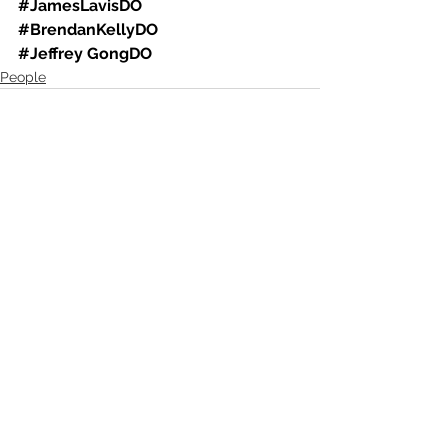
#JamesLavisDO
#BrendanKellyDO
#Jeffrey
 GongDO
People
See All
Recent Posts