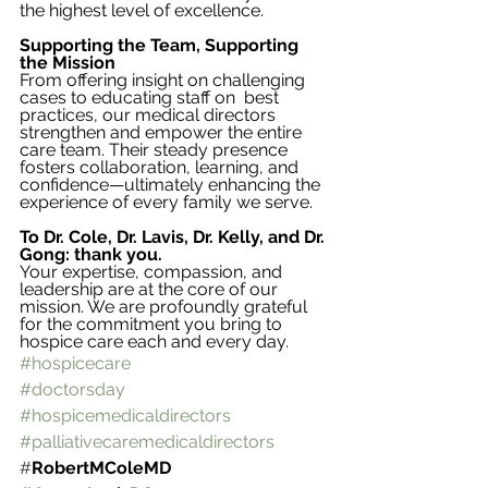
the highest level of excellence.
Supporting the Team, Supporting 
the Mission
From offering insight on challenging 
cases to educating staff on  best 
practices, our medical directors 
strengthen and empower the entire 
care team. Their steady presence 
fosters collaboration, learning, and 
confidence—ultimately enhancing the 
experience of every family we serve.
To Dr. Cole, Dr. Lavis, Dr. Kelly, and Dr. 
Gong: thank you.
Your expertise, compassion, and 
leadership are at the core of our 
mission. We are profoundly grateful 
for the commitment you bring to 
hospice care each and every day.
#hospicecare
#doctorsday
#hospicemedicaldirectors
#palliativecaremedicaldirectors
#
RobertMColeMD