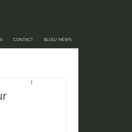
S
CONTACT
BLOG/ NEWS
ur