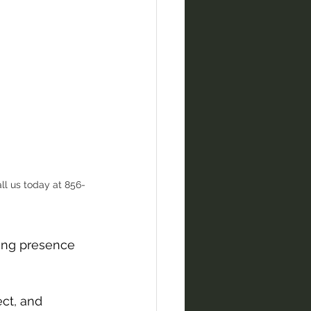
ll us today at 856-
ring presence 
ct, and 