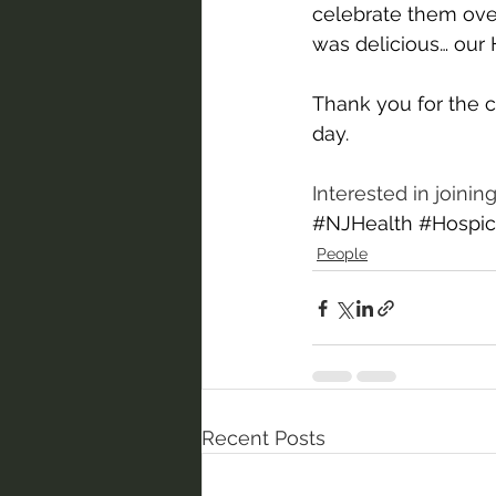
celebrate them ove
was delicious… our H
Thank you for the c
day.
Interested in joini
#NJHealth
#Hospic
People
Recent Posts