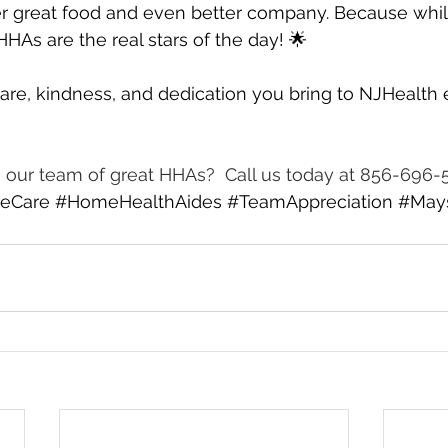
r great food and even better company. Because while
HAs are the real stars of the day! 🌟
are, kindness, and dedication you bring to NJHealth 
ng our team of great HHAs?  Call us today at 856-696-
eCare
#HomeHealthAides
#TeamAppreciation
#May