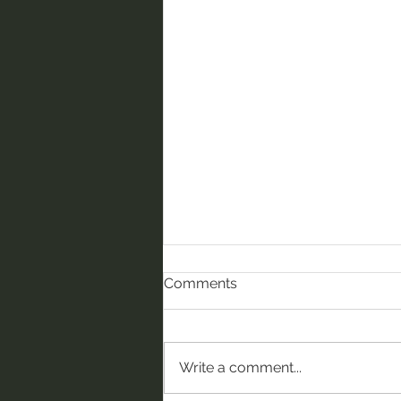
Comments
Write a comment...