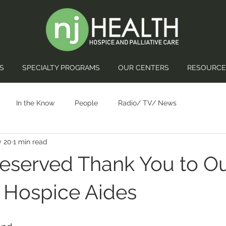
S
SPECIALTY PROGRAMS
OUR CENTERS
RESOURCE
In the Know
People
Radio/ TV/ News
 20
1 min read
eserved Thank You to O
 Hospice Aides