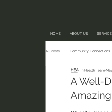
HOME
ABOUT US
SERVICE
All Posts
Community Connections
njHealth Team
May
A Well-D
Amazing