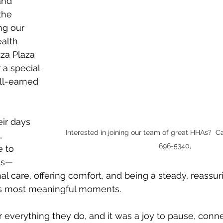
and 
the 
ng our 
alth 
zza Plaza 
 a special 
l-earned 
ir days 
Interested in joining our team of great HHAs?  Ca
, 
696-5340,
 to 
es—
al care, offering comfort, and being a steady, reassu
e’s most meaningful moments.
r everything they do, and it was a joy to pause, conne