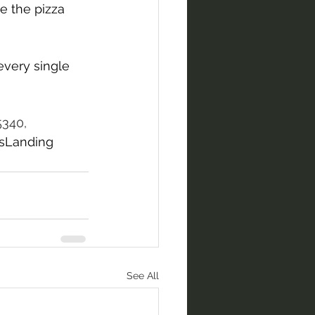
 the pizza 
every single 
5340,
sLanding
See All