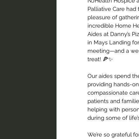
NJHealth Hospice 
Palliative Care had 
pleasure of gatheri
incredible Home He
Aides at Danny’s Pi
in Mays Landing for
meeting—and a wel
treat! 🍕✨
Our aides spend the
providing hands-on
compassionate care
patients and famili
helping with person
during some of lif
We’re so grateful fo