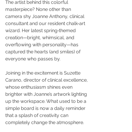
The artist behind this colorful 
masterpiece? None other than 
camera shy Joanne Anthony, clinical 
consultant and our resident chalk‑art 
wizard. Her latest spring‑themed 
creation—bright, whimsical, and 
overflowing with personality—has 
captured the hearts (and smiles) of 
everyone who passes by.
Joining in the excitement is Suzette 
Carano, director of clinical excellence, 
whose enthusiasm shines even 
brighter with Joanne’s artwork lighting 
up the workspace. What used to be a 
simple board is now a daily reminder 
that a splash of creativity can 
completely change the atmosphere.