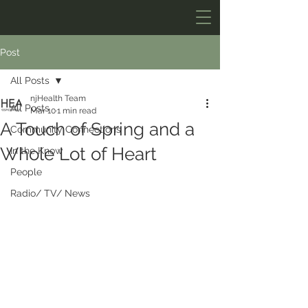
Post
All Posts
njHealth Team
All Posts
Mar 10
1 min read
A Touch of Spring and a
Community Connections
Whole Lot of Heart
In the Know
People
Radio/ TV/ News