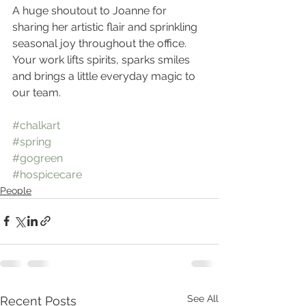
A huge shoutout to Joanne for 
sharing her artistic flair and sprinkling 
seasonal joy throughout the office. 
Your work lifts spirits, sparks smiles 
and brings a little everyday magic to 
our team.
#chalkart
#spring
#gogreen
#hospicecare
People
See All
Recent Posts