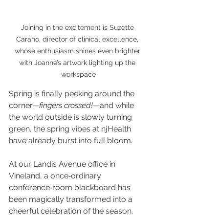
Joining in the excitement is Suzette 
Carano, director of clinical excellence, 
whose enthusiasm shines even brighter 
with Joanne’s artwork lighting up the 
workspace
Spring is finally peeking around the 
corner—
fingers crossed!
—and while 
the world outside is slowly turning 
green, the spring vibes at njHealth 
have already burst into full bloom.
At our Landis Avenue office in 
Vineland, a once‑ordinary 
conference‑room blackboard has 
been magically transformed into a 
cheerful celebration of the season. 