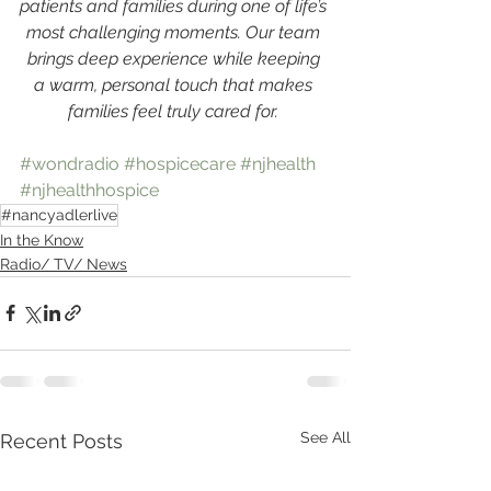
patients and families during one of life’s 
most challenging moments. Our team 
brings deep experience while keeping 
a warm, personal touch that makes 
families feel truly cared for. 
#wondradio
#hospicecare
#njhealth
#njhealthhospice
#nancyadlerlive
In the Know
Radio/ TV/ News
See All
Recent Posts