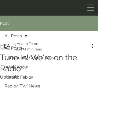
Post
All Posts
njHealth Team
All Posts
Feb 17
1 min read
Tune In! We're on the
Community Connections
Radio
In the Know
People
Updated:
Feb 25
Radio/ TV/ News