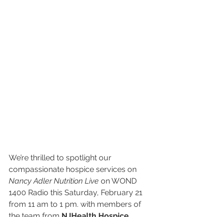
We’re thrilled to spotlight our 
compassionate hospice services on 
Nancy Adler Nutrition Live
 on WOND 
1400 Radio this Saturday, February 21 
from 11 am to 1 pm. with members of 
the team from 
NJHealth Hospice 