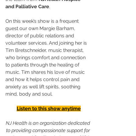
and Palliative Care
. 
On this week’s show is a frequent 
guest our own Margie Barham, 
director of public relations and 
volunteer services. And joining her is 
Tim Bretschneider, music therapist, 
who brings comfort and connection 
to patients through the healing of 
music. Tim shares his love of music 
and how it helps control pain and 
anxiety as well lift spirits, soothing 
mind, body and soul.
Listen to this show anytime
NJ Health is an organization dedicated 
to providing compassionate support for 