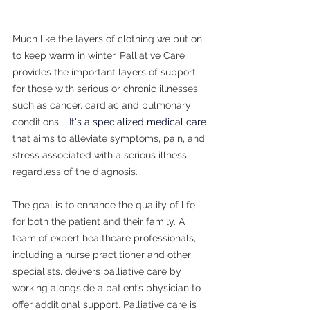
Much like the layers of clothing we put on 
to keep warm in winter, Palliative Care 
provides the important layers of support 
for those with serious or chronic illnesses 
such as cancer, cardiac and pulmonary 
conditions.   
​It's a specialized medical care 
that aims to alleviate symptoms, pain, and 
stress associated with a serious illness, 
regardless of the diagnosis. 
The goal is to enhance the quality of life 
for both the patient and their family. A 
team of expert healthcare professionals, 
including a nurse practitioner and other 
specialists, delivers palliative care by 
working alongside a patient’s physician to 
offer additional support. Palliative care is 