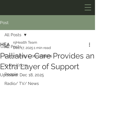
Post
All Posts
njHealth Team
All Posts
Dec 17, 2025
1 min read
Palliative Care Provides an
Community Connections
Extra Layer of Support
In the Know
People
Updated:
Dec 18, 2025
Radio/ TV/ News