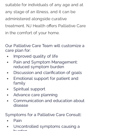
suitable for individuals of any age and at 
any stage of an illness, and it can be 
administered alongside curative 
treatment. NJ Health offers Palliative Care 
in the comfort of your home.
Our Palliative Care Team will customize a 
care plan for: 
Improved quality of life
Pain and Symptom Management: 
reduced symptom burden
Discussion and clarification of goals
Emotional support for patient and 
family
Spiritual support
Advance care planning
Communication and education about 
disease
Symptoms for a Palliative Care Consult: 
Pain
Uncontrolled symptoms causing a 
burden