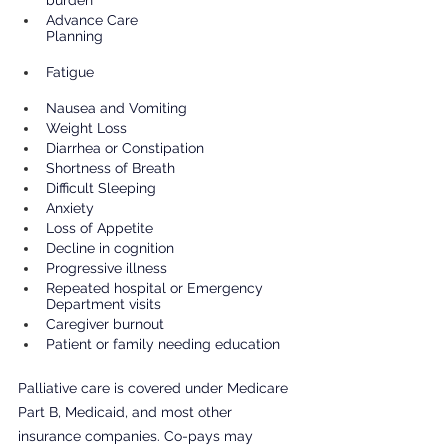
Advance Care 
Planning                                                 
Fatigue                                                    
Nausea and Vomiting                         
Weight Loss                                        
Diarrhea or Constipation
Shortness of Breath
Difficult Sleeping
Anxiety
Loss of Appetite
Decline in cognition
Progressive illness
Repeated hospital or Emergency 
Department visits
Caregiver burnout
Patient or family needing education
Palliative care is covered under Medicare 
Part B, Medicaid, and most other 
insurance companies. Co-pays may 