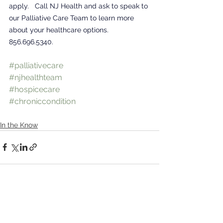
apply.   Call NJ Health and ask to speak to 
our Palliative Care Team to learn more 
about your healthcare options. 
856.696.5340.
#palliativecare
#njhealthteam
#hospicecare
#chroniccondition
In the Know
See All
Recent Posts