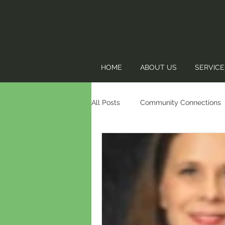
HOME
ABOUT US
SERVICE
All Posts
Community Connections