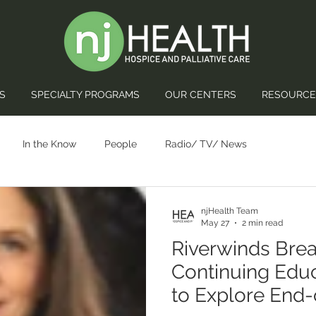
S
SPECIALTY PROGRAMS
OUR CENTERS
RESOURCE
In the Know
People
Radio/ TV/ News
njHealth Team
May 27
2 min read
Riverwinds Brea
Continuing Edu
to Explore End-