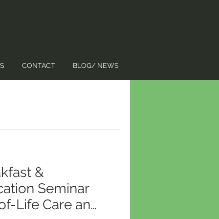
S
CONTACT
BLOG/ NEWS
kfast &
cation Seminar
of-Life Care and