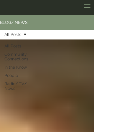
BLOG/ NEWS
All Posts
All Posts
Community
Connections
In the Know
People
Radio/ TV/
News