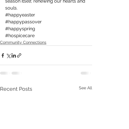
season itself, renewing our hearts and 
souls.
#happyeaster
#happypassover
#happyspring
#hospicecare
Community Connections
See All
Recent Posts