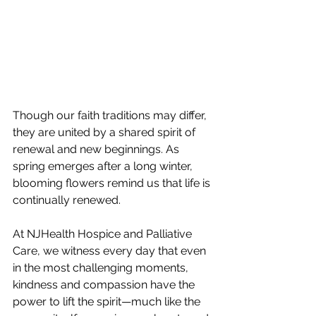
Though our faith traditions may differ, 
they are united by a shared spirit of 
renewal and new beginnings. As 
spring emerges after a long winter, 
blooming flowers remind us that life is 
continually renewed.
At NJHealth Hospice and Palliative 
Care, we witness every day that even 
in the most challenging moments, 
kindness and compassion have the 
power to lift the spirit—much like the 