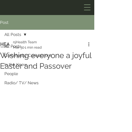
Post
All Posts
njHealth Team
All Posts
Mar 30
1 min read
Wishing everyone a joyful
Community Connections
Easter and Passover
In the Know
People
Radio/ TV/ News