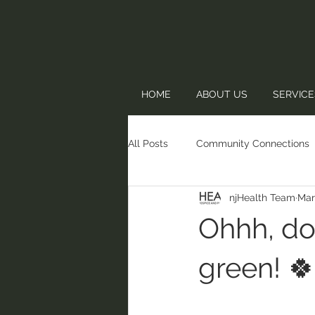
HOME
ABOUT US
SERVICE
All Posts
Community Connections
njHealth Team
Mar
Ohhh, do
green! 