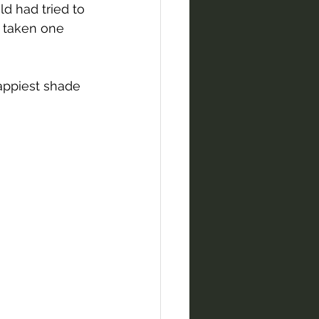
ld had tried to 
 taken one 
appiest shade 