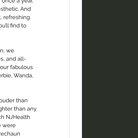
 once a year, 
sthetic. And 
 refreshing 
’ll find to 
in, we 
, and all-
 our fabulous 
erbie, Wanda, 
ouder than 
ghter than any 
ch NJHealth 
e were 
prechaun 