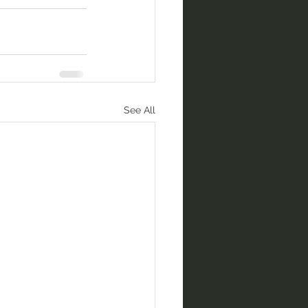
See All