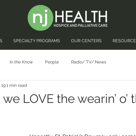
S
SPECIALTY PROGRAMS
OUR CENTERS
RESOURCE
In the Know
People
Radio/ TV/ News
 19
1 min read
 we LOVE the wearin’ o’ 
