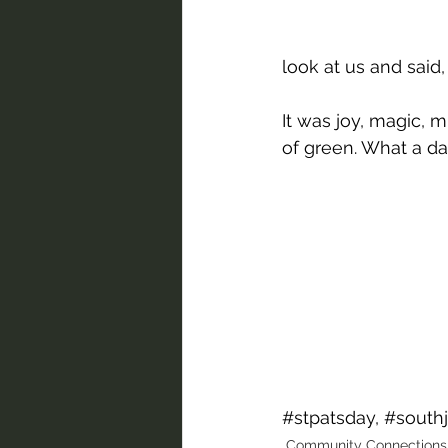
look at us and said,
It was joy, magic, 
of green. What a da
#stpatsday
, 
#south
Community Connections