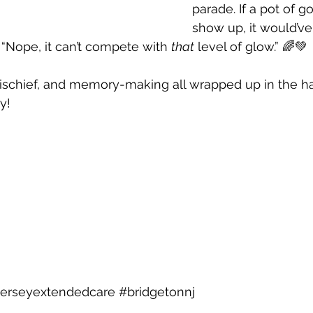
parade. If a pot of go
show up, it would’ve
 “Nope, it can’t compete with 
that
 level of glow.” 🌈💚
mischief, and memory-making all wrapped up in the h
y! 
jerseyextendedcare
#bridgetonnj