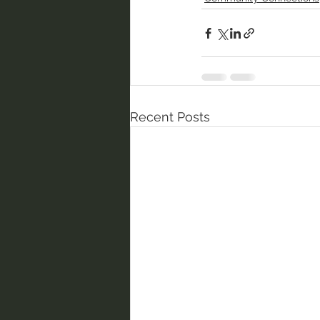
Recent Posts