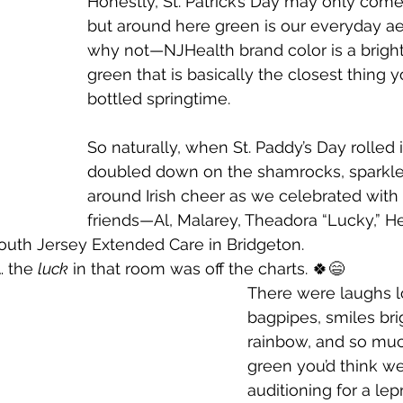
Honestly, St. Patrick’s Day may only come
but around here green is our everyday ae
why not—NJHealth brand color is a bright,
green that is basically the closest thing you
bottled springtime. 
So naturally, when St. Paddy’s Day rolled 
doubled down on the shamrocks, sparkles
around Irish cheer as we celebrated with
friends—Al, Malarey, Theadora “Lucky,” H
uth Jersey Extended Care in Bridgeton.
… the 
luck
 in that room was off the charts. 🍀😄
There were laughs l
bagpipes, smiles bri
rainbow, and so mu
green you’d think w
auditioning for a le