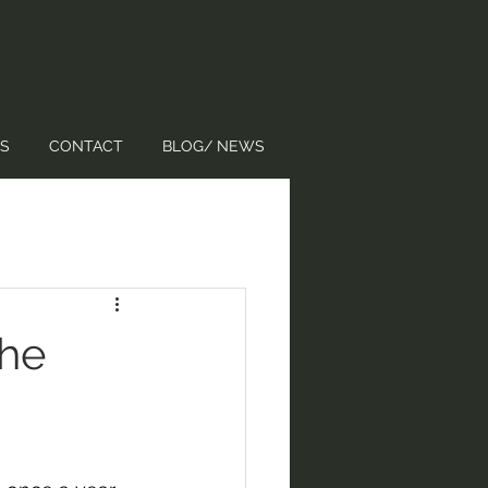
S
CONTACT
BLOG/ NEWS
the