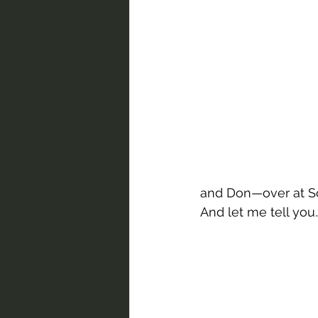
and Don—over at So
And let me tell you