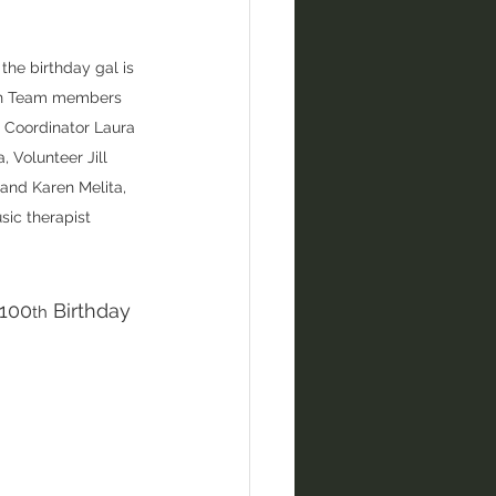
the birthday gal is 
th Team members 
 Coordinator Laura 
, Volunteer Jill 
and Karen Melita, 
sic therapist
 100
 Birthday 
th