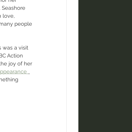
t Seashore 
 love, 
o many people 
 was a visit 
BC Action 
he joy of her 
 appearance 
mething 