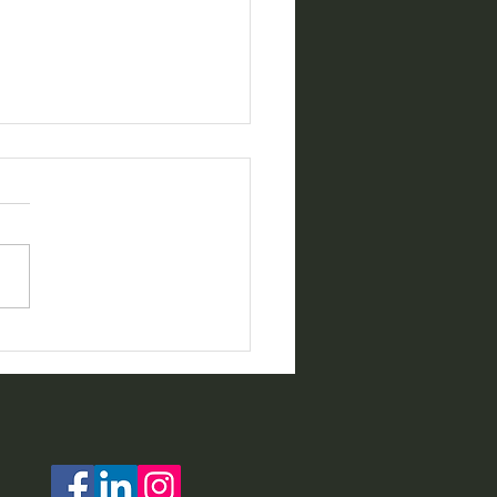
ing for Home Health
s who want to
rience The NJHealth
 Difference