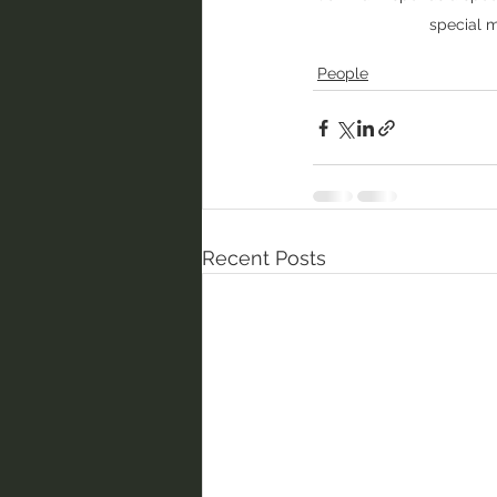
special 
People
Recent Posts