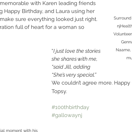
memorable with Karen leading friends 
ng Happy Birthday, and Laura using her 
Surround 
 make sure everything looked just right.
njHeal
Volunteer
Genna
Naame, 
“
I just love the stories 
mu
she shares with me, 
“said Jill, adding 
“She’s very special.”  
We couldn’t agree more. Happy
Topsy.
#100thbirthday
#gallowaynj
ial moment with his 