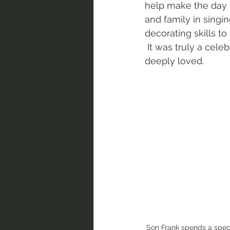
help make the day 
and family in singi
decorating skills to
 It was truly a celebration full of heart for a woman so 
deeply loved. 
Son Frank spends a spec