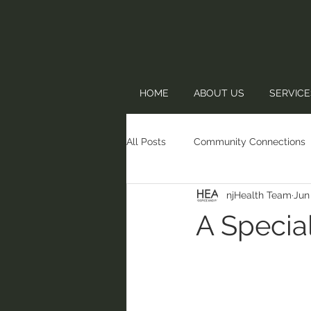
HOME
ABOUT US
SERVICE
All Posts
Community Connections
njHealth Team
Jun
A Specia