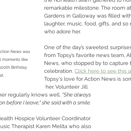
remarkable milestone. The room a
Gardens in Galloway was filled with
laughter, music, food, gifts, and s
who adore her.
One of the day’s sweetest surprises
ction News was 
from Topsy’s favorite news team, A
l moments like 
News, who stopped by to capture t
100th Birthday 
celebration. 
Click here to see this
l. 
Topsy's love for Action News is so
 her. Volunteer Jill 
er regularly knows well. 
“She always 
n before I leave," she said with a smile. 
Health Hospice Volunteer Coordinator 
sic Therapist Karen Melita who also 