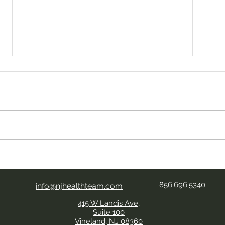
Your Kind Words Mean So
Look
Much
Aide
Expe
856.696.5340
Team
info@njhealthteam.com
415 W Landis Ave,
Suite 100
Vineland, NJ 08360