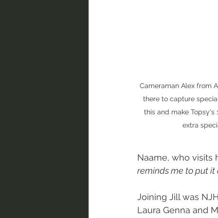
Cameraman Alex from A
there to capture specia
this and make Topsy's 
extra specia
Naame, who visits h
reminds me to put it o
Joining Jill was NJ
Laura Genna and Mu