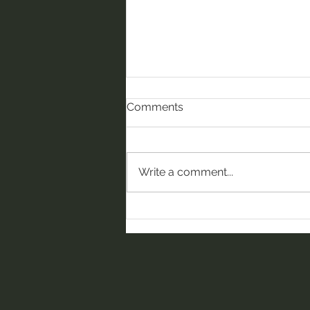
Comments
Write a comment...
Compassion in Action:
Celebrating our July WOW
winners