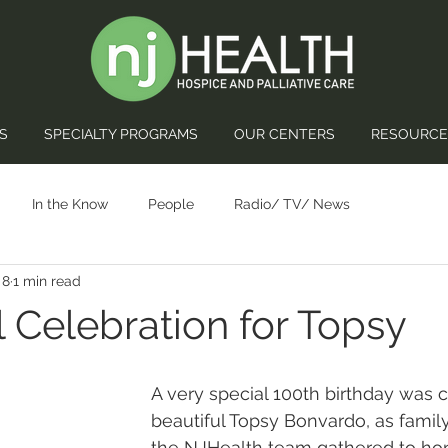
S
SPECIALTY PROGRAMS
OUR CENTERS
RESOURCE
In the Know
People
Radio/ TV/ News
 8
1 min read
l Celebration for Topsy
A very special 100th birthday was c
beautiful Topsy Bonvardo, as family,
the NJHealth team gathered to hon