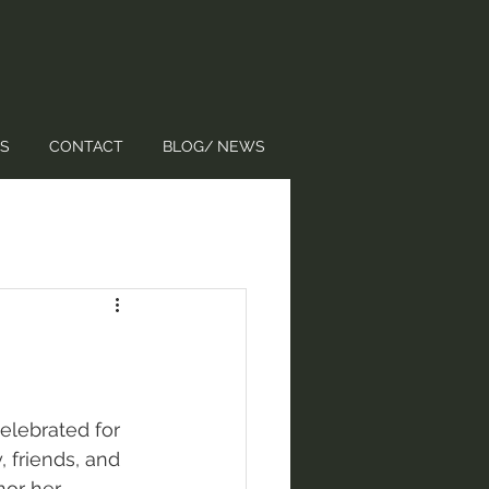
S
CONTACT
BLOG/ NEWS
elebrated for 
 friends, and 
or her 