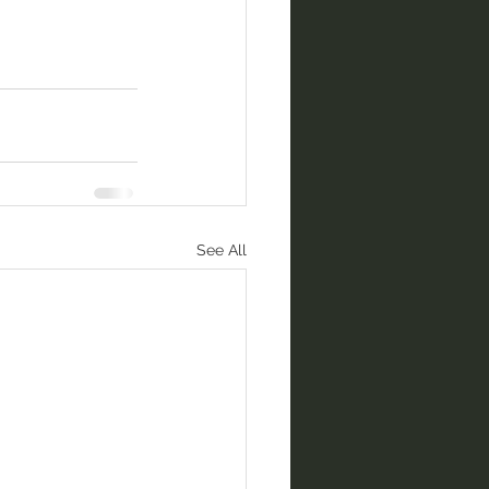
See All