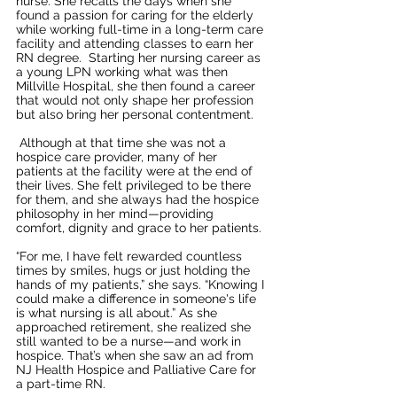
nurse. She recalls the days when she 
found a passion for caring for the elderly 
while working full-time in a long-term care 
facility and attending classes to earn her 
RN degree.  Starting her nursing career as 
a young LPN working what was then 
Millville Hospital, she then found a career 
that would not only shape her profession 
but also bring her personal contentment.
 Although at that time she was not a 
hospice care provider, many of her 
patients at the facility were at the end of 
their lives. She felt privileged to be there 
for them, and she always had the hospice 
philosophy in her mind—providing 
comfort, dignity and grace to her patients.
“For me, I have felt rewarded countless 
times by smiles, hugs or just holding the 
hands of my patients,” she says. “Knowing I 
could make a difference in someone's life 
is what nursing is all about.” As she 
approached retirement, she realized she 
still wanted to be a nurse—and work in 
hospice. That’s when she saw an ad from 
NJ Health Hospice and Palliative Care for 
a part-time RN.