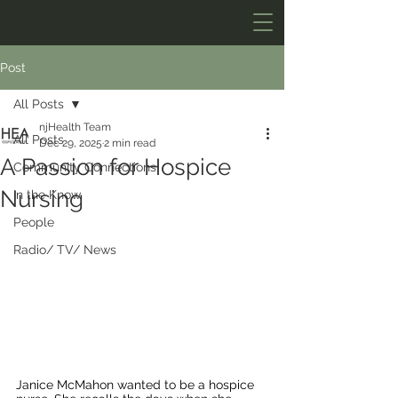
Post
All Posts
njHealth Team
All Posts
Dec 29, 2025
2 min read
A Passion for Hospice
Community Connections
Nursing
In the Know
People
Radio/ TV/ News
Janice McMahon wanted to be a hospice 