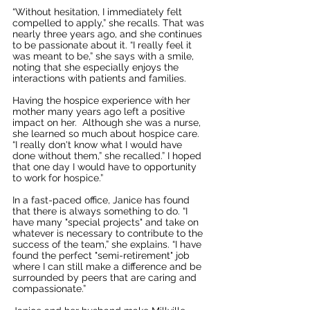
“Without hesitation, I immediately felt 
compelled to apply,” she recalls. That was 
nearly three years ago, and she continues 
to be passionate about it. “I really feel it 
was meant to be,” she says with a smile, 
noting that she especially enjoys the 
interactions with patients and families.  
Having the hospice experience with her 
mother many years ago left a positive 
impact on her.  Although she was a nurse, 
she learned so much about hospice care. 
“I really don't know what I would have 
done without them,” she recalled.” I hoped 
that one day I would have to opportunity 
to work for hospice.”
In a fast-paced office, Janice has found 
that there is always something to do. “I 
have many "special projects" and take on 
whatever is necessary to contribute to the 
success of the team,” she explains. “I have 
found the perfect "semi-retirement" job 
where I can still make a difference and be 
surrounded by peers that are caring and 
compassionate.”