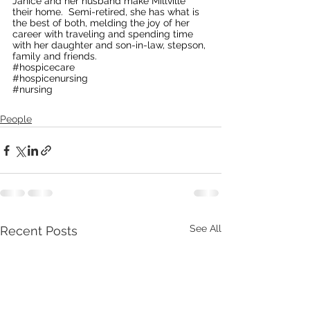
Janice and her husband make Millville 
their home.  Semi-retired, she has what is 
the best of both, melding the joy of her 
career with traveling and spending time 
with her daughter and son-in-law, stepson, 
family and friends.
#hospicecare
#hospicenursing
#nursing
People
See All
Recent Posts