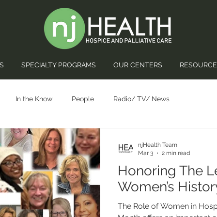
S
SPECIALTY PROGRAMS
OUR CENTERS
RESOURCE
In the Know
People
Radio/ TV/ News
njHealth Team
Mar 3
2 min read
Honoring The L
Women’s Histor
The Role of Women in Hosp