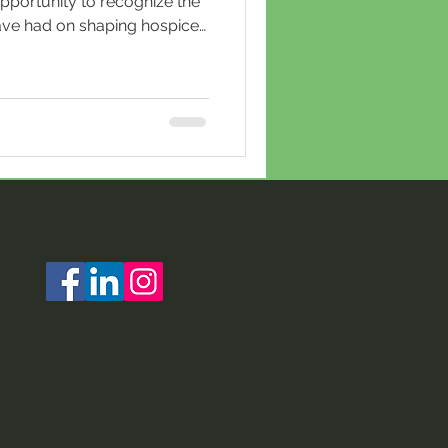
pportunity to recognize the
ve had on shaping hospice
ay’s frontline caregiving
e foundation of the hospice
orically taken on
 that continued into the
neered by Dame Cicely
formed end‑of‑life care into