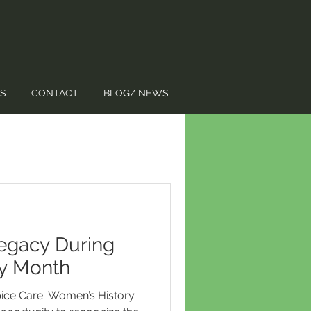
S
CONTACT
BLOG/ NEWS
egacy During
y Month
ice Care: Women’s History