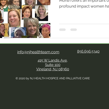
Month offers an important o
profound impact women ha
care. From its origins to tod
workforce, women remain th
movement. Women have hist
caregiving roles, a tradition
modern hospice model pio
Saunders, whose work trans
a holistic, digni
856.696.5340
info@njhealthteam.com
415 W Landis Ave,
Suite 100
Vineland, NJ 08360
© 2020 by NJ HEALTH HOSPICE AND PALLIATIVE CARE