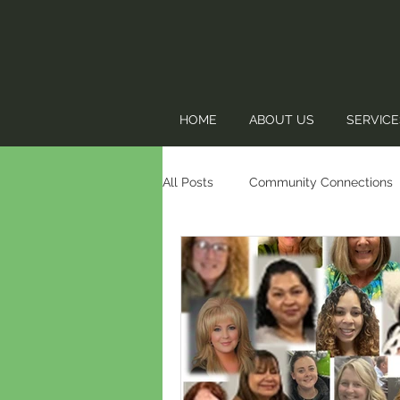
HOME
ABOUT US
SERVICE
All Posts
Community Connections