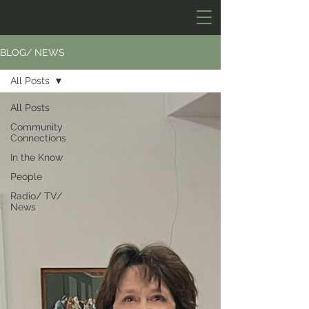
BLOG/ NEWS
All Posts
All Posts
Community
Connections
In the Know
People
Radio/ TV/
News