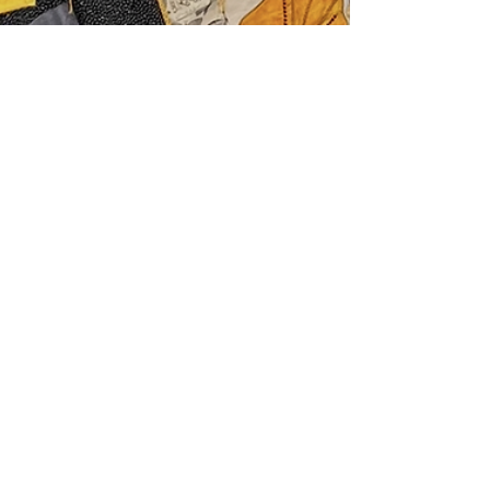
njHealth Team
Apr 14
2 min read