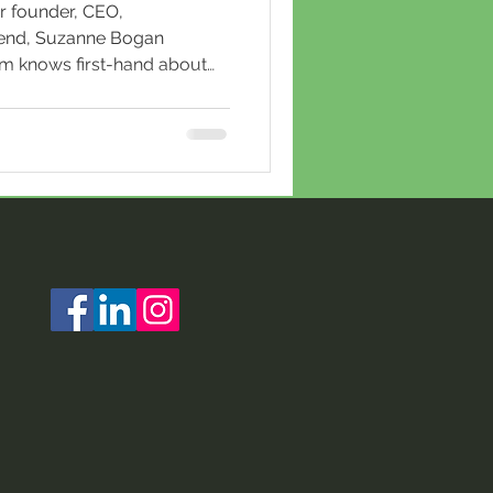
r founder, CEO,
riend, Suzanne Bogan
am knows first-hand about
 generosity and kindness,
as been honored in this
zine featuring the state's
Martinelli is a trailblazer in
ries with a knack for turning