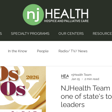
S
SPECIALTY PROGRAMS
OUR CENTERS
RESOURCE
In the Know
People
Radio/ TV/ News
njHealth Team
Jan 15
2 min read
NJHealth Team
one of state's t
leaders