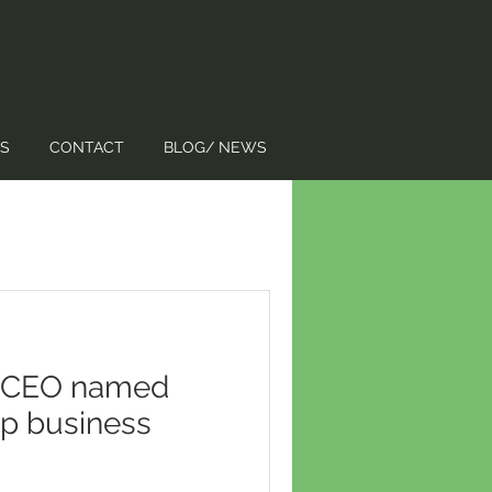
S
CONTACT
BLOG/ NEWS
 CEO named
op business