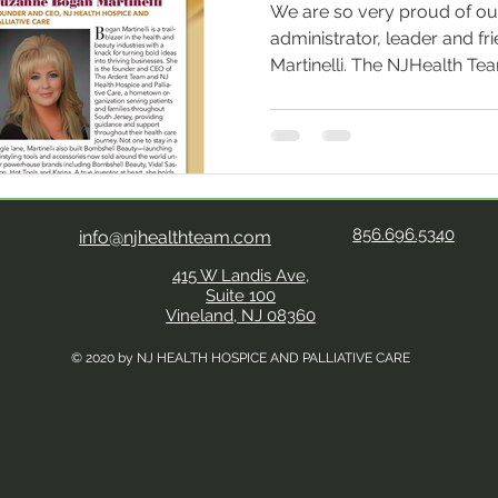
We are so very proud of ou
administrator, leader and f
Martinelli. The NJHealth Te
her exceptional leadership,
now everyone does as she h
month's issue of NJbiz maga
Top CEOs and CFOs. As Founder and CEO of NJ Health
Hospice and Palliative Care , 
the health and beauty indust
856.696.5340
info@njhealthteam.com
bold idea
415 W Landis Ave,
Suite 100
Vineland, NJ 08360
© 2020 by NJ HEALTH HOSPICE AND PALLIATIVE CARE