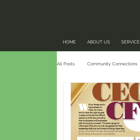
HOME
ABOUT US
SERVICE
All Posts
Community Connections