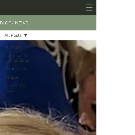
BLOG/ NEWS
All Posts
All Posts
Community
Connections
In the Know
People
Radio/ TV/
News