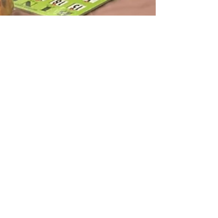
njHealth Team
May 11
1 min read