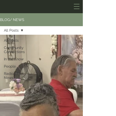
BLOG/ NEWS
All Posts
All Posts
Community
Connections
In the Know
People
Radio/ TV/
News