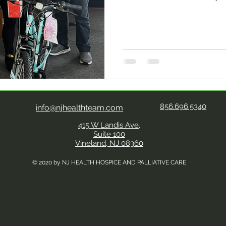
will most certainly be a M
Hesse and her children this 
generosity of the communi
(Citizens/Veterans Advisory
grateful, Hesse said to th
by the outpouring of genero
its kind in NJ, serves C
856.696.5340
info@njhealthteam.com
415 W Landis Ave,
Suite 100
Vineland, NJ 08360
© 2020 by NJ HEALTH HOSPICE AND PALLIATIVE CARE