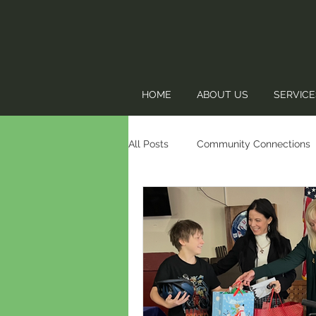
HOME
ABOUT US
SERVICE
All Posts
Community Connections