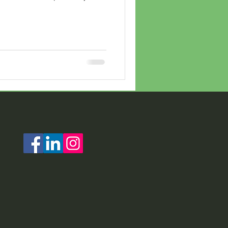
erry Christmas for Summer
year thanks to the
ty and CVAC
 Committee). "I am so very
e group clearly overwhelmed
sity. CVAC, the only one of