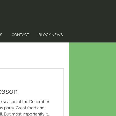
S
CONTACT
BLOG/ NEWS
Season
the season at the December
 party. Great food and
l. But most importantly it