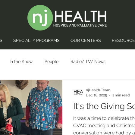
S
SPECIALTY PROGRAMS
OUR CENTERS
RESOURCE
In the Know
People
Radio/ TV/ News
njHealth Team
Dec 18, 2025
1 min read
It's the Giving 
It was a time to celebrate 
CVAC meeting and Christmas
conversation were had by al